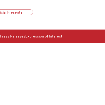
icial Presenter
Press Releases
Expression of Interest