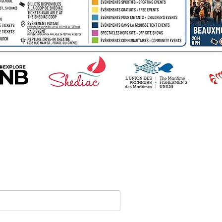
Stay tuned on
announcemen