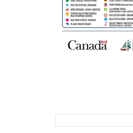
GET IN TOUCH
Nom
*
Courriel
*