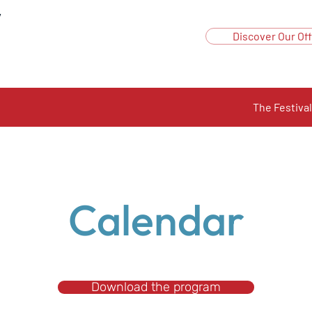
y
Discover Our Off
The Festival
Calendar
Download the program