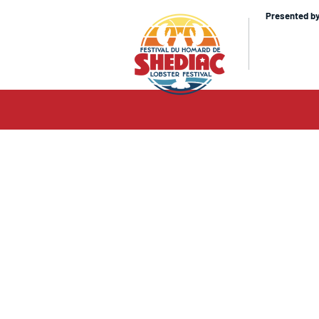
Presented b