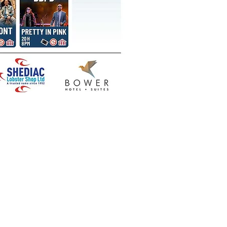
 our social media for various
ts related to the Shediac
Lobster Festival.