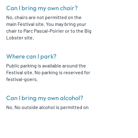
Can I bring my own chair?
No, chairs are not permitted on the
main Festival site. You may bring your
chair to Parc Pascal-Poirier or to the Big
Lobster site.
Where can I park?
Public parking is available around the
Festival site. No parking is reserved for
festival-goers.
Can I bring my own alcohol?
No. No outside alcohol is permitted on
the Festival grounds.
Is there a first aid station?