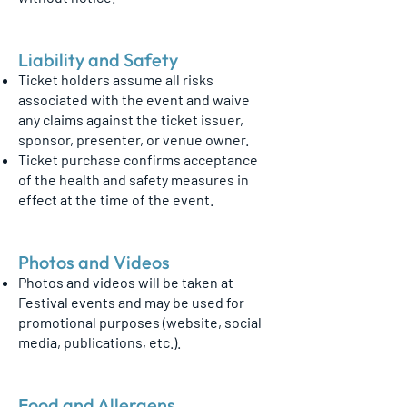
Liability and Safety
Ticket holders assume all risks
associated with the event and waive
any claims against the ticket issuer,
sponsor, presenter, or venue owner.
Ticket purchase confirms acceptance
of the health and safety measures in
effect at the time of the event.
Photos and Videos
Photos and videos will be taken at
Festival events and may be used for
promotional purposes (website, social
media, publications, etc.).
Food and Allergens