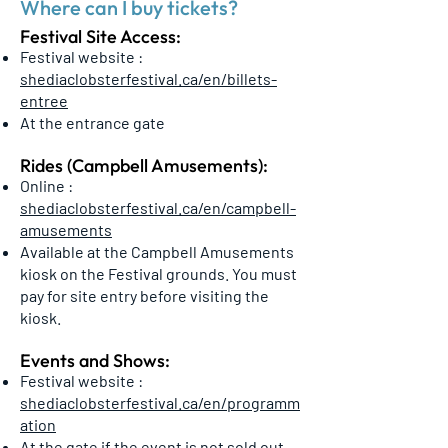
Where can I buy tickets?
Festival Site Access:
Festival website :
shediaclobsterfestival.ca/en/billets-
entree
At the entrance gate
Rides (Campbell Amusements):
Online :
shediaclobsterfestival.ca/en/campbell-
amusements
Available at the Campbell Amusements
kiosk on the Festival grounds. You must
pay for site entry before visiting the
kiosk.
Events and Shows:
Festival website :
shediaclobsterfestival.ca/en/programm
ation
At the gate if the event is not sold out