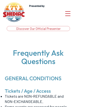
Presented by
Discover Our Official Presenter
Frequently Ask
Questions
GENERAL CONDITIONS
Tickets / Age / Access
Tickets are NON-REFUNDABLE and
NON-EXCHANGEABLE.
Some events are reserved for people