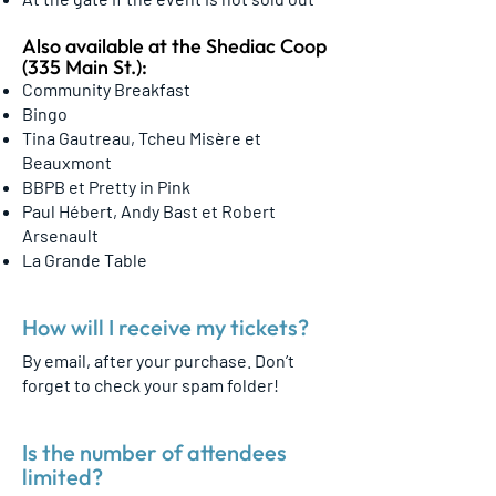
Also available at the Shediac Coop
(335 Main St.):
Community Breakfast
Bingo
Tina Gautreau, Tcheu Misère et
Beauxmont
BBPB et Pretty in Pink
Paul Hébert, Andy Bast et Robert
Arsenault
La Grande Table
How will I receive my tickets?
By email, after your purchase. Don’t
forget to check your spam folder!
Is the number of attendees
limited?