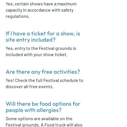
Yes, certain shows have a maximum
capacity in accordance with safety
regulations.
If I have a ticket for a show, is
site entry included?
Yes, entry to the Festival grounds is
included with your show ticket.
Are there any free activities?
Yes! Check the full Festival schedule to
discover all free events.
Will there be food options for
people with allergies?
Some options are available on the
Festival grounds. A Food truck will also