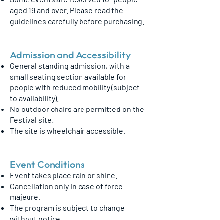
aged 19 and over. Please read the
guidelines carefully before purchasing.
Admission and Accessibility
General standing admission, with a
small seating section available for
people with reduced mobility (subject
to availability).
No outdoor chairs are permitted on the
Festival site.
The site is wheelchair accessible.
Event Conditions
Event takes place rain or shine.
Cancellation only in case of force
majeure.
The program is subject to change
without notice.