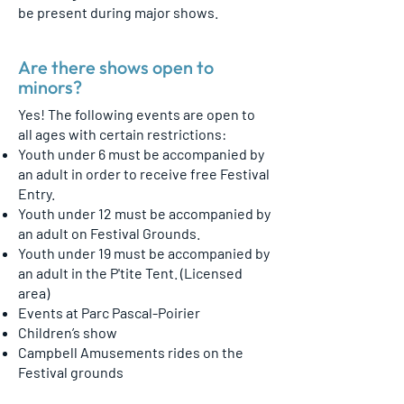
be present during major shows.
Are there shows open to
minors?
Yes! The following events are open to
all ages with certain restrictions:
Youth under 6 must be accompanied by
an adult in order to receive free Festival
Entry.
Youth under 12 must be accompanied by
an adult on Festival Grounds.
Youth under 19 must be accompanied by
an adult in the P'tite Tent. (Licensed
area)
Events at Parc Pascal-Poirier
Children’s show
Campbell Amusements rides on the
Festival grounds