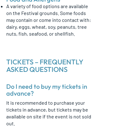
A variety of food options are available
on the Festival grounds. Some foods
may contain or come into contact with:
dairy, eggs, wheat, soy, peanuts, tree
nuts, fish, seafood, or shellfish.
TICKETS – FREQUENTLY
ASKED QUESTIONS
Do I need to buy my tickets in
advance?
It is recommended to purchase your
tickets in advance, but tickets may be
available on site if the event is not sold
out.