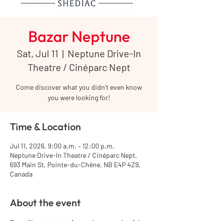
Bazar Neptune
Sat, Jul 11
  |  
Neptune Drive-In
Theatre / Cinéparc Nept
Come discover what you didn't even know
you were looking for!
Time & Location
Jul 11, 2026, 9:00 a.m. – 12:00 p.m.
Neptune Drive-In Theatre / Cinéparc Nept,
693 Main St, Pointe-du-Chêne, NB E4P 4Z9,
Canada
About the event