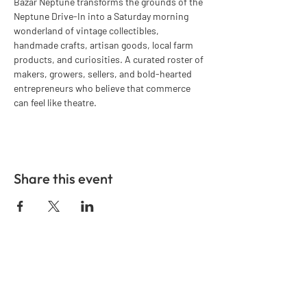
Bazar Neptune transforms the grounds of the 
Neptune Drive-In into a Saturday morning 
wonderland of vintage collectibles, 
handmade crafts, artisan goods, local farm 
products, and curiosities. A curated roster of 
makers, growers, sellers, and bold-hearted 
entrepreneurs who believe that commerce 
can feel like theatre.
Share this event
GET IN TOUCH