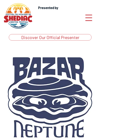
Presented by
Discover Our Official Presenter