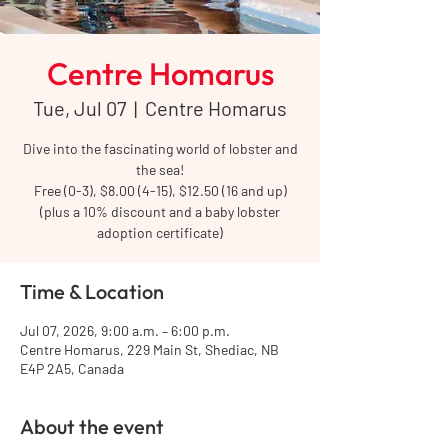
Centre Homarus
Tue, Jul 07
  |  
Centre Homarus
Dive into the fascinating world of lobster and
the sea!
Free (0-3), $8.00 (4-15), $12.50 (16 and up)
(plus a 10% discount and a baby lobster
adoption certificate)
Time & Location
Jul 07, 2026, 9:00 a.m. – 6:00 p.m.
Centre Homarus, 229 Main St, Shediac, NB
E4P 2A5, Canada
About the event