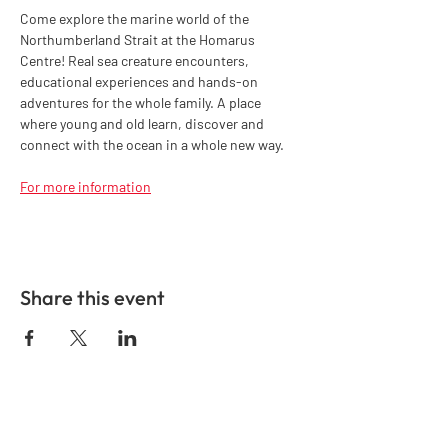
Come explore the marine world of the 
Northumberland Strait at the Homarus 
Centre! Real sea creature encounters, 
educational experiences and hands-on 
adventures for the whole family. A place 
where young and old learn, discover and 
connect with the ocean in a whole new way.
For more information
Share this event