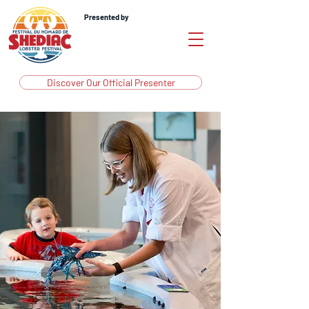
Presented by
Discover Our Official Presenter