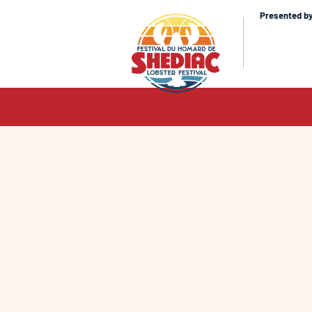
Presented b