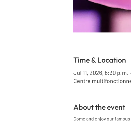
Time & Location
Jul 11, 2026, 6:30 p.m. 
Centre multifonctionne
About the event
Come and enjoy our famous 