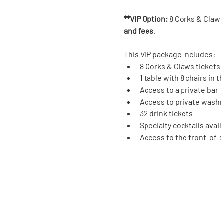
**VIP Option:
 8 Corks & Claws
and fees
.
This VIP package includes:
8 Corks & Claws tickets
1 table with 8 chairs in
Access to a private bar
Access to private was
32 drink tickets
Specialty cocktails avai
Access to the front-of-