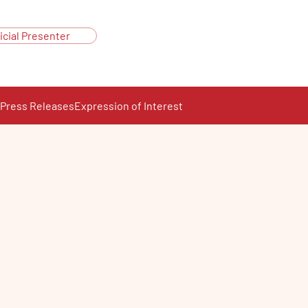
icial Presenter
Press Releases
Expression of Interest