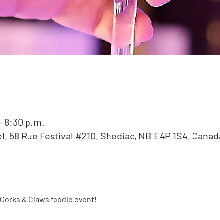
– 8:30 p.m.
l, 58 Rue Festival #210, Shediac, NB E4P 1S4, Canad
Corks & Claws foodie event!