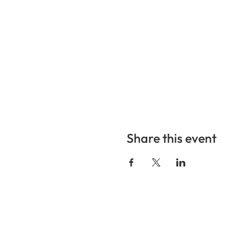
Share this event