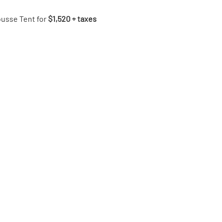
ousse Tent for 
$1,520 + taxes 