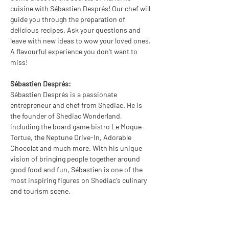
cuisine with Sébastien Després! Our chef will 
guide you through the preparation of 
delicious recipes. Ask your questions and 
leave with new ideas to wow your loved ones. 
A flavourful experience you don't want to 
miss!
Sébastien Després:
Sébastien Després is a passionate 
entrepreneur and chef from Shediac. He is 
the founder of Shediac Wonderland, 
including the board game bistro Le Moque-
Tortue, the Neptune Drive-In, Adorable 
Chocolat and much more. With his unique 
vision of bringing people together around 
good food and fun, Sébastien is one of the 
most inspiring figures on Shediac's culinary 
and tourism scene.