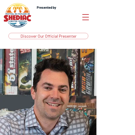
Presented by
Discover Our Official Presenter