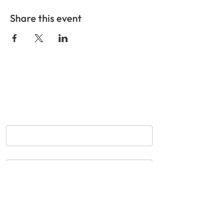
Share this event
GET IN TOUCH
Nom
*
Courriel
*
Objet
Message
*