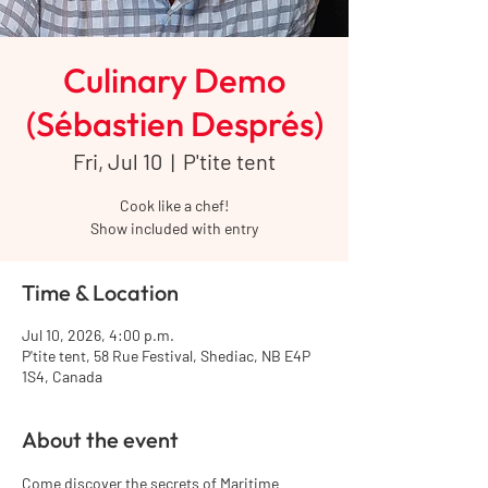
Culinary Demo
(Sébastien Després)
Fri, Jul 10
  |  
P'tite tent
Cook like a chef!
Show included with entry
Time & Location
Jul 10, 2026, 4:00 p.m.
P'tite tent, 58 Rue Festival, Shediac, NB E4P
1S4, Canada
About the event
Come discover the secrets of Maritime 