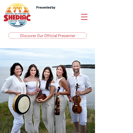
Presented by
Discover Our Official Presenter