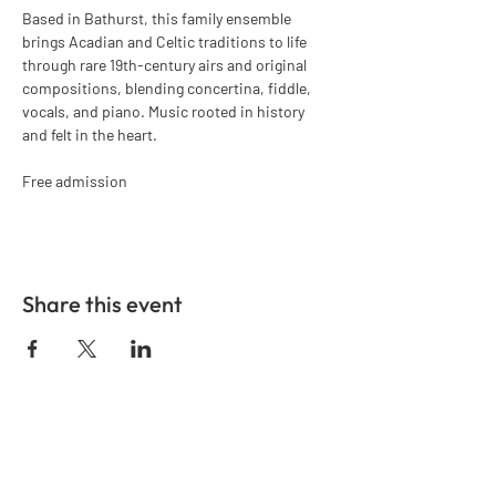
Based in Bathurst, this family ensemble 
brings Acadian and Celtic traditions to life 
through rare 19th-century airs and original 
compositions, blending concertina, fiddle, 
vocals, and piano. Music rooted in history 
and felt in the heart.
Free admission
Share this event
GET IN TOUCH