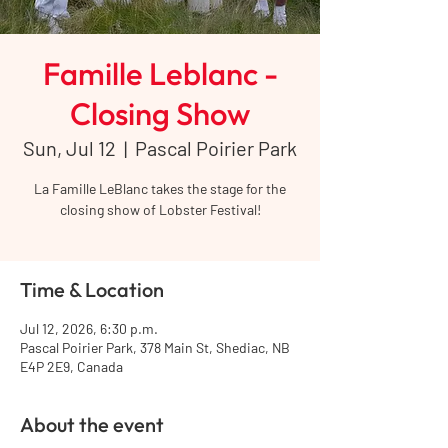
Famille Leblanc -
Closing Show
Sun, Jul 12
  |  
Pascal Poirier Park
La Famille LeBlanc takes the stage for the
closing show of Lobster Festival!
Time & Location
Jul 12, 2026, 6:30 p.m.
Pascal Poirier Park, 378 Main St, Shediac, NB
E4P 2E9, Canada
About the event