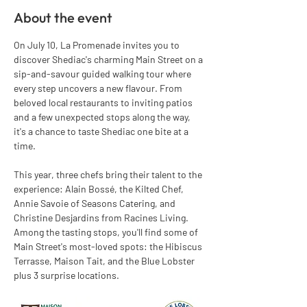
About the event
On July 10, La Promenade invites you to 
discover Shediac's charming Main Street on a 
sip-and-savour guided walking tour where 
every step uncovers a new flavour. From 
beloved local restaurants to inviting patios 
and a few unexpected stops along the way, 
it's a chance to taste Shediac one bite at a 
time.
This year, three chefs bring their talent to the 
experience: Alain Bossé, the Kilted Chef, 
Annie Savoie of Seasons Catering, and 
Christine Desjardins from Racines Living.
Among the tasting stops, you'll find some of 
Main Street's most-loved spots: the Hibiscus 
Terrasse, Maison Tait, and the Blue Lobster 
plus 3 surprise locations.