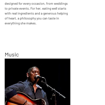
designed for every occasion, from weddings 
to private events. For her, eating well starts 
with real ingredients and a generous helping 
of heart, a philosophy you can taste in 
everything she makes.
Music