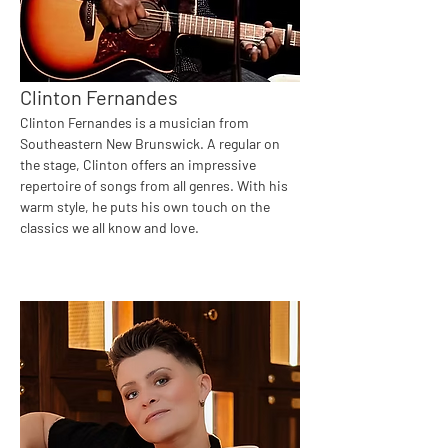
Clinton Fernandes
Clinton Fernandes is a musician from 
Southeastern New Brunswick. A regular on 
the stage, Clinton offers an impressive 
repertoire of songs from all genres. With his 
warm style, he puts his own touch on the 
classics we all know and love.