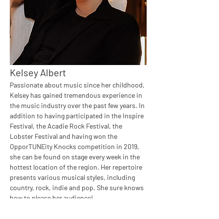
Kelsey Albert
Passionate about music since her childhood, 
Kelsey has gained tremendous experience in 
the music industry over the past few years. In 
addition to having participated in the Inspire 
Festival, the Acadie Rock Festival, the 
Lobster Festival and having won the 
OpporTUNEity Knocks competition in 2019, 
she can be found on stage every week in the 
hottest location of the region. Her repertoire 
presents various musical styles, including 
country, rock, indie and pop. She sure knows 
how to please her audience!