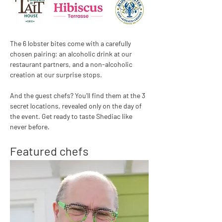
The 6 lobster bites come with a carefully 
chosen pairing: an alcoholic drink at our 
restaurant partners, and a non-alcoholic 
creation at our surprise stops.
And the guest chefs? You'll find them at the 3 
secret locations, revealed only on the day of 
the event. Get ready to taste Shediac like 
never before.
Featured chefs