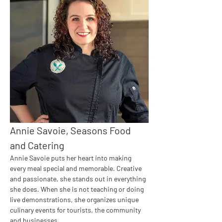
Annie Savoie, Seasons Food 
and Catering
Annie Savoie puts her heart into making 
every meal special and memorable. Creative 
and passionate, she stands out in everything 
she does. When she is not teaching or doing 
live demonstrations, she organizes unique 
culinary events for tourists, the community 
and businesses.