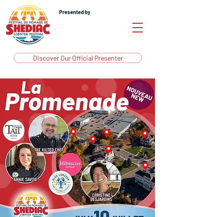
Presented by
Discover Our Official Presenter