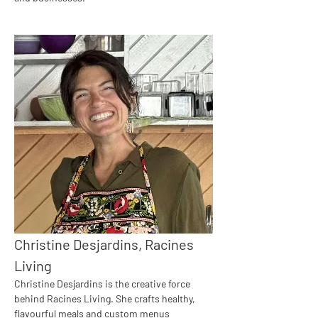
Christine Desjardins, Racines 
Living
Christine Desjardins is the creative force 
behind Racines Living. She crafts healthy, 
flavourful meals and custom menus 