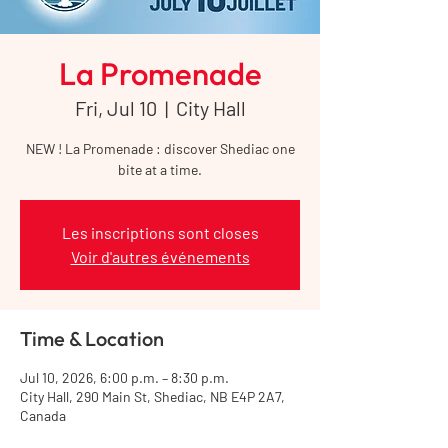
La Promenade
Fri, Jul 10
  |  
City Hall
NEW ! La Promenade : discover Shediac one
bite at a time.
Les inscriptions sont closes
Voir d'autres événements
Time & Location
Jul 10, 2026, 6:00 p.m. – 8:30 p.m.
City Hall, 290 Main St, Shediac, NB E4P 2A7,
Canada