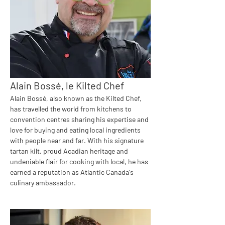
Alain Bossé, le Kilted Chef
Alain Bossé, also known as the Kilted Chef, 
has travelled the world from kitchens to 
convention centres sharing his expertise and 
love for buying and eating local ingredients 
with people near and far. With his signature 
tartan kilt, proud Acadian heritage and 
undeniable flair for cooking with local, he has 
earned a reputation as Atlantic Canada's 
culinary ambassador.