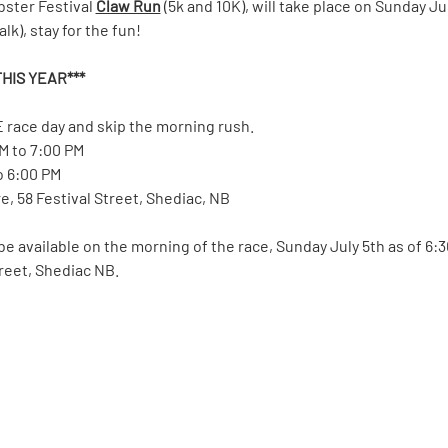
bster Festival 
Claw Run
 (5k and 10K), will take place on Sunday Ju
k), stay for the fun!  
HIS YEAR*** 
 race day and skip the morning rush.
PM to 7:00 PM
to 6:00 PM
, 58 Festival Street, Shediac, NB
 be available on the morning of the race, Sunday July 5th as of 6:
treet, Shediac NB.