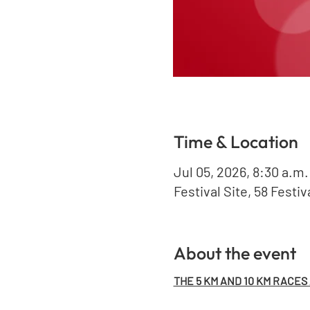
Time & Location
Jul 05, 2026, 8:30 a.m.
Festival Site, 58 Festi
About the event
THE 5 KM AND 10 KM RACES A