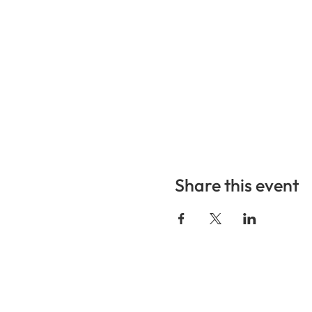
Share this event