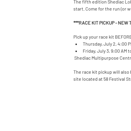
The fifth edition Shediac Lo
start. Come for the run (or wal
***RACE KIT PICKUP - NEW T
Pick up your race kit BEFORE
Thursday, July 2, 4:00 
Friday, July 3, 9:00 AM 
 Shediac Multipurpose Centre
The race kit pickup will also
site located at 58 Festival S