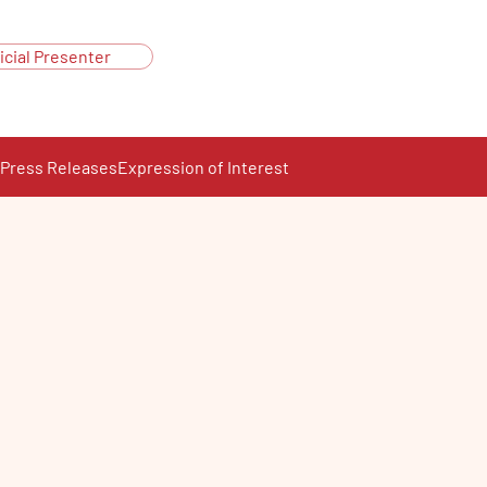
icial Presenter
Press Releases
Expression of Interest