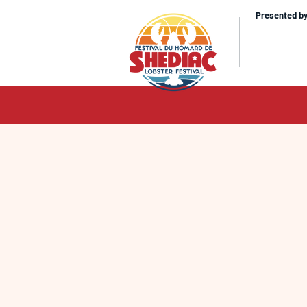
Presented b