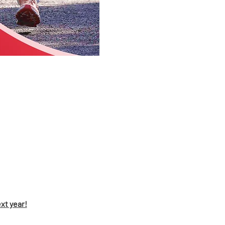
xt year!