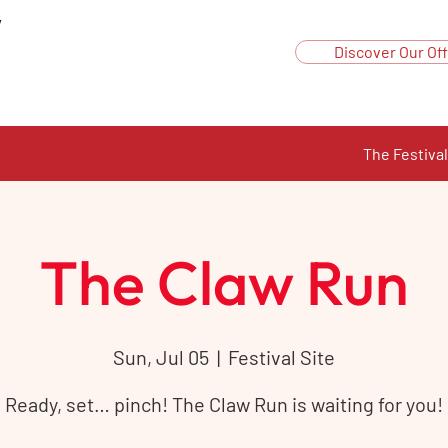
y
Discover Our Off
The Festival
The Claw Run
Sun, Jul 05
  |  
Festival Site
Ready, set… pinch! The Claw Run is waiting for you!