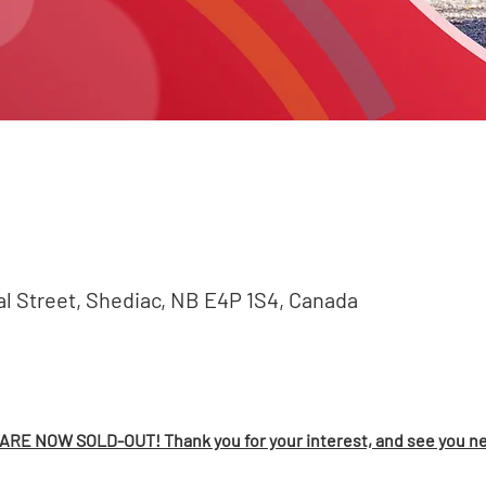
val Street, Shediac, NB E4P 1S4, Canada
RE NOW SOLD-OUT! Thank you for your interest, and see you ne