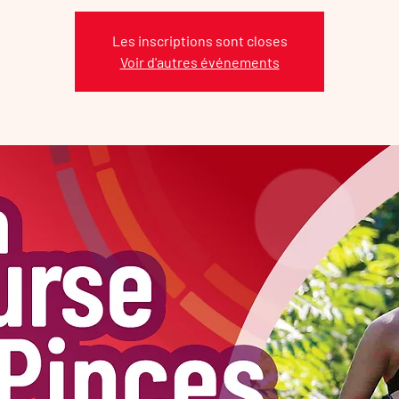
Les inscriptions sont closes
Voir d'autres événements