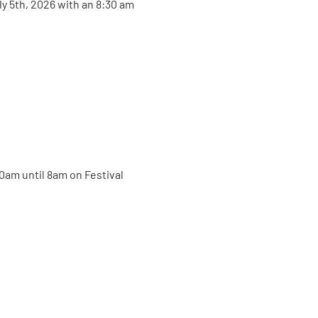
ly 5th, 2026 with an 8:30 am 
30am until 8am on Festival 