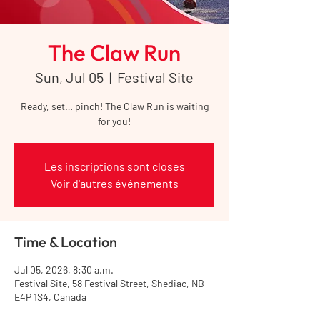
The Claw Run
Sun, Jul 05
  |  
Festival Site
Ready, set… pinch! The Claw Run is waiting
for you!
Les inscriptions sont closes
Voir d'autres événements
Time & Location
Jul 05, 2026, 8:30 a.m.
Festival Site, 58 Festival Street, Shediac, NB
E4P 1S4, Canada