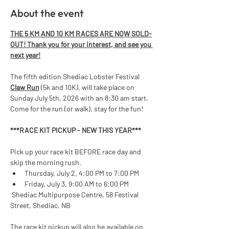
About the event
THE 5 KM AND 10 KM RACES ARE NOW SOLD-
OUT! Thank you for your interest, and see you 
next year!
The fifth edition Shediac Lobster Festival 
Claw Run
 (5k and 10K), will take place on 
Sunday July 5th, 2026 with an 8:30 am start. 
Come for the run (or walk), stay for the fun!  
***RACE KIT PICKUP - NEW THIS YEAR*** 
Pick up your race kit BEFORE race day and 
skip the morning rush.
Thursday, July 2, 4:00 PM to 7:00 PM
Friday, July 3, 9:00 AM to 6:00 PM
 Shediac Multipurpose Centre, 58 Festival 
Street, Shediac, NB
The race kit pickup will also be available on 