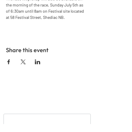
the morning of the race, Sunday July 5th as 
of 6:30am until 8am on Festival site located 
at 58 Festival Street, Shediac NB.
Share this event
GET IN TOUCH
Nom
*
Courriel
*