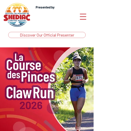
Presented by
Discover Our Official Presenter