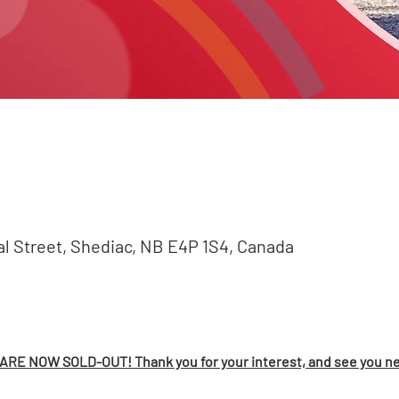
val Street, Shediac, NB E4P 1S4, Canada
RE NOW SOLD-OUT! Thank you for your interest, and see you ne