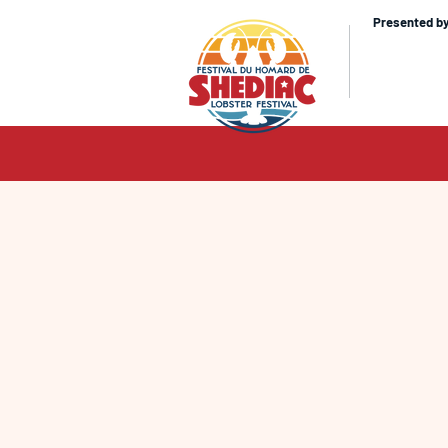
Presented b