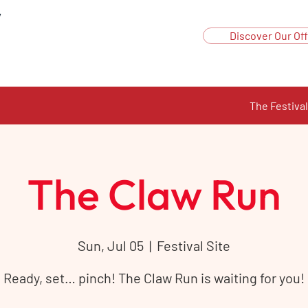
y
Discover Our Off
The Festival
The Claw Run
Sun, Jul 05
  |  
Festival Site
Ready, set… pinch! The Claw Run is waiting for you!