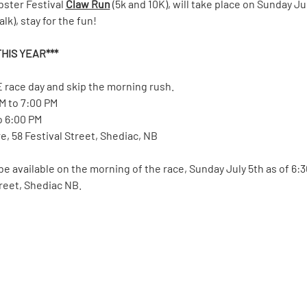
bster Festival 
Claw Run
 (5k and 10K), will take place on Sunday Ju
k), stay for the fun!  
HIS YEAR*** 
 race day and skip the morning rush.
PM to 7:00 PM
to 6:00 PM
, 58 Festival Street, Shediac, NB
 be available on the morning of the race, Sunday July 5th as of 6:
treet, Shediac NB.