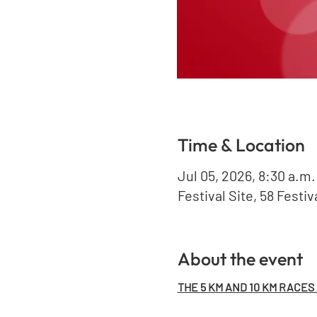
Time & Location
Jul 05, 2026, 8:30 a.m.
Festival Site, 58 Festi
About the event
THE 5 KM AND 10 KM RACES A