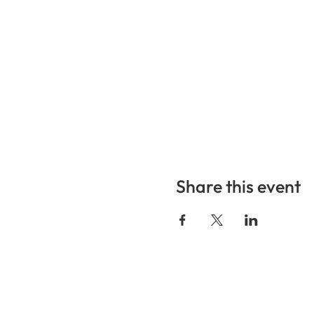
Share this event