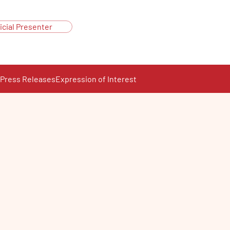
icial Presenter
Press Releases
Expression of Interest