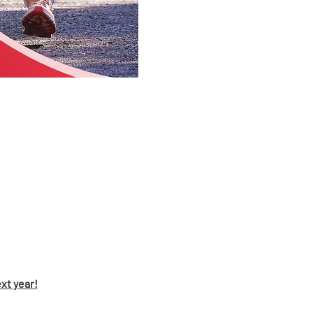
xt year!