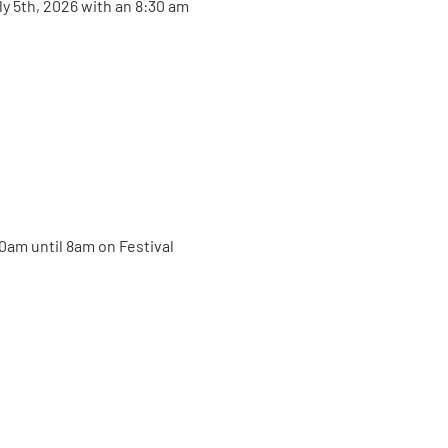
ly 5th, 2026 with an 8:30 am 
30am until 8am on Festival 