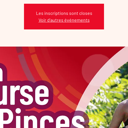
Les inscriptions sont closes
Voir d'autres événements