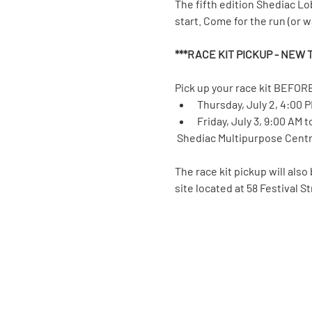
The fifth edition Shediac Lo
start. Come for the run (or wal
***RACE KIT PICKUP - NEW T
Pick up your race kit BEFORE
Thursday, July 2, 4:00 
Friday, July 3, 9:00 AM 
 Shediac Multipurpose Centre
The race kit pickup will also
site located at 58 Festival S