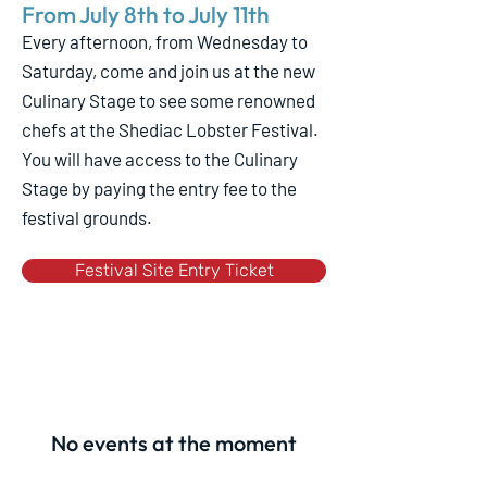
From July 8th to July 11th
Every afternoon, from Wednesday to
Saturday, come and join us at the new
Culinary Stage to see some renowned
chefs at the Shediac Lobster Festival.
You will have access to the Culinary
Stage by paying the entry fee to the
festival grounds.
Festival Site Entry Ticket
No events at the moment