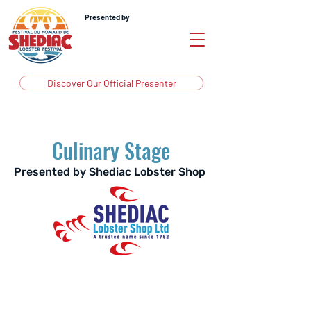
Presented by
Discover Our Official Presenter
Culinary Stage
Presented by Shediac Lobster Shop