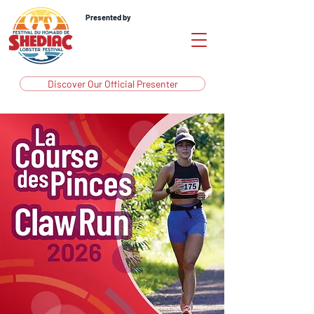
Presented by
Discover Our Official Presenter