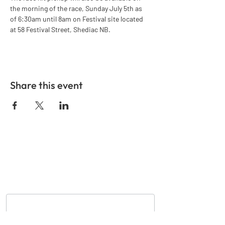
the morning of the race, Sunday July 5th as 
of 6:30am until 8am on Festival site located 
at 58 Festival Street, Shediac NB.
Share this event
GET IN TOUCH
Nom
*
Courriel
*