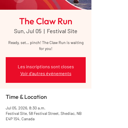
The Claw Run
Sun, Jul 05
  |  
Festival Site
Ready, set… pinch! The Claw Run is waiting
for you!
Les inscriptions sont closes
Voir d'autres événements
Time & Location
Jul 05, 2026, 8:30 a.m.
Festival Site, 58 Festival Street, Shediac, NB
E4P 1S4, Canada