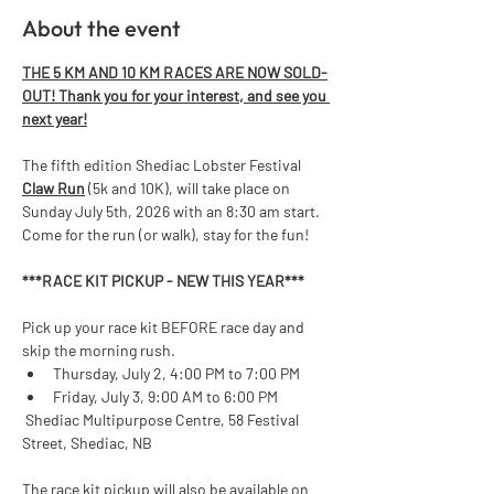
About the event
THE 5 KM AND 10 KM RACES ARE NOW SOLD-
OUT! Thank you for your interest, and see you 
next year!
The fifth edition Shediac Lobster Festival 
Claw Run
 (5k and 10K), will take place on 
Sunday July 5th, 2026 with an 8:30 am start. 
Come for the run (or walk), stay for the fun!  
***RACE KIT PICKUP - NEW THIS YEAR*** 
Pick up your race kit BEFORE race day and 
skip the morning rush.
Thursday, July 2, 4:00 PM to 7:00 PM
Friday, July 3, 9:00 AM to 6:00 PM
 Shediac Multipurpose Centre, 58 Festival 
Street, Shediac, NB
The race kit pickup will also be available on 