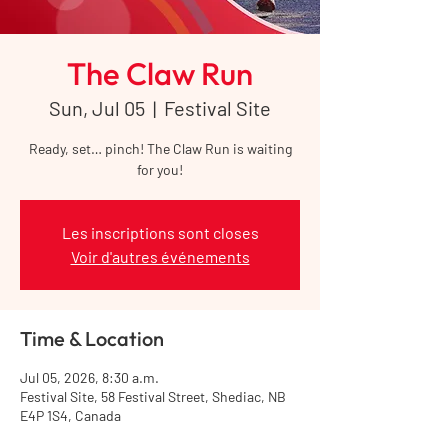
The Claw Run
Sun, Jul 05
  |  
Festival Site
Ready, set… pinch! The Claw Run is waiting
for you!
Les inscriptions sont closes
Voir d'autres événements
Time & Location
Jul 05, 2026, 8:30 a.m.
Festival Site, 58 Festival Street, Shediac, NB
E4P 1S4, Canada