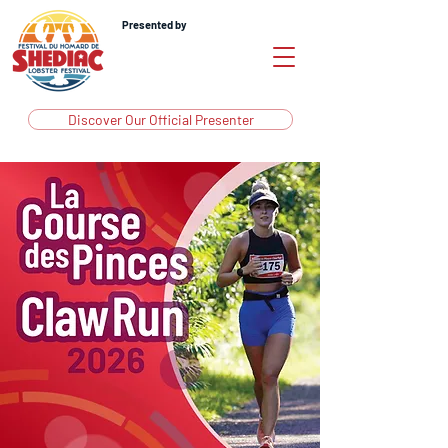
Presented by
Discover Our Official Presenter