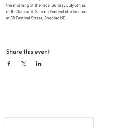
the morning of the race, Sunday July 5th as 
of 6:30am until 8am on Festival site located 
at 58 Festival Street, Shediac NB.
Share this event
GET IN TOUCH
Nom
*
Courriel
*