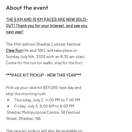
About the event
THE 5 KM AND 10 KM RACES ARE NOW SOLD-
OUT! Thank you for your interest, and see you 
next year!
The fifth edition Shediac Lobster Festival 
Claw Run
 (5k and 10K), will take place on 
Sunday July 5th, 2026 with an 8:30 am start. 
Come for the run (or walk), stay for the fun!  
***RACE KIT PICKUP - NEW THIS YEAR*** 
Pick up your race kit BEFORE race day and 
skip the morning rush.
Thursday, July 2, 4:00 PM to 7:00 PM
Friday, July 3, 9:00 AM to 6:00 PM
 Shediac Multipurpose Centre, 58 Festival 
Street, Shediac, NB
The race kit pickup will also be available on 