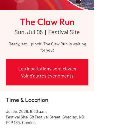
The Claw Run
Sun, Jul 05
  |  
Festival Site
Ready, set… pinch! The Claw Run is waiting
for you!
Les inscriptions sont closes
Voir d'autres événements
Time & Location
Jul 05, 2026, 8:30 a.m.
Festival Site, 58 Festival Street, Shediac, NB
E4P 1S4, Canada