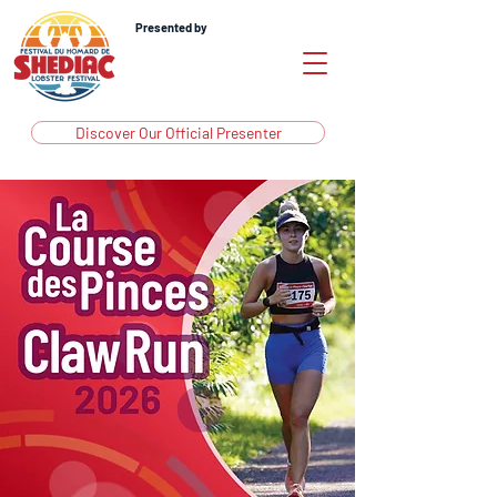
Presented by
Discover Our Official Presenter