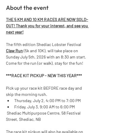
About the event
THE 5 KM AND 10 KM RACES ARE NOW SOLD-
OUT! Thank you for your interest, and see you 
next year!
The fifth edition Shediac Lobster Festival 
Claw Run
 (5k and 10K), will take place on 
Sunday July 5th, 2026 with an 8:30 am start. 
Come for the run (or walk), stay for the fun!  
***RACE KIT PICKUP - NEW THIS YEAR*** 
Pick up your race kit BEFORE race day and 
skip the morning rush.
Thursday, July 2, 4:00 PM to 7:00 PM
Friday, July 3, 9:00 AM to 6:00 PM
 Shediac Multipurpose Centre, 58 Festival 
Street, Shediac, NB
The race kit pickup will also be available on 