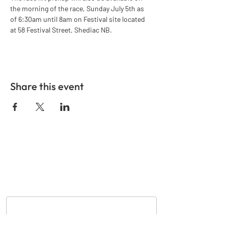
the morning of the race, Sunday July 5th as 
of 6:30am until 8am on Festival site located 
at 58 Festival Street, Shediac NB.
Share this event
GET IN TOUCH
Nom
*
Courriel
*